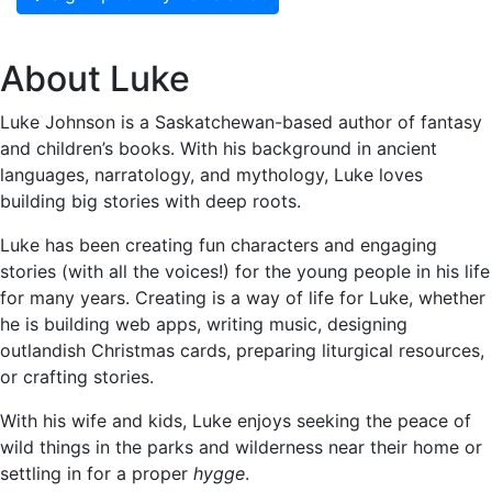
About Luke
Luke Johnson is a Saskatchewan-based author of fantasy
and children’s books. With his background in ancient
languages, narratology, and mythology, Luke loves
building big stories with deep roots.
Luke has been creating fun characters and engaging
stories (with all the voices!) for the young people in his life
for many years. Creating is a way of life for Luke, whether
he is building web apps, writing music, designing
outlandish Christmas cards, preparing liturgical resources,
or crafting stories.
With his wife and kids, Luke enjoys seeking the peace of
wild things in the parks and wilderness near their home or
settling in for a proper
hygge
.