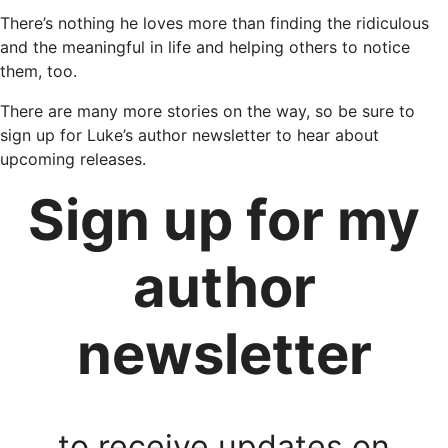
There’s nothing he loves more than finding the ridiculous
and the meaningful in life and helping others to notice
them, too.
There are many more stories on the way, so be sure to
sign up for Luke’s author newsletter to hear about
upcoming releases.
Sign up for my
author
newsletter
to receive updates on