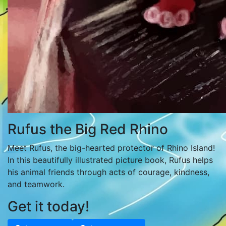
Rufus the Big Red Rhino
Meet Rufus, the big-hearted protector of Rhino Island!
In this beautifully illustrated picture book, Rufus helps
his animal friends through acts of courage, kindness,
and teamwork.
Get it today!