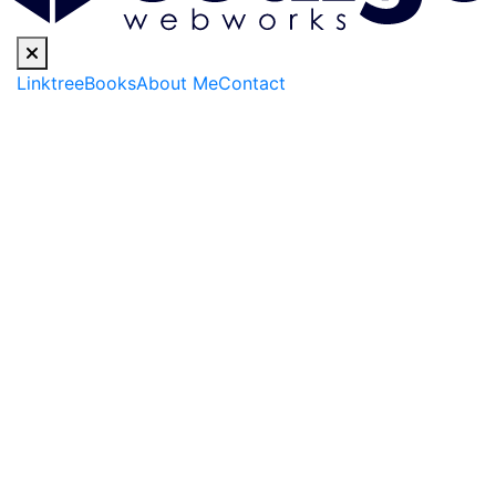
Linktree
Books
About Me
Contact