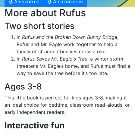
Amazon.ca
Amazon.com
More about Rufus
Two short stories
In
Rufus and the Broken Down Bunny Bridge
,
Rufus and Mr. Eagle work together to help a
family of stranded bunnies cross a river.
In
Rufus Saves Mr. Eagle's Tree
, a winter storm
threatens Mr. Eagle’s home, and Rufus must find a
way to save the tree before it’s too late.
Ages 3-8
This little book is perfect for kids ages 3-8, making it
an ideal choice for bedtime, classroom read-alouds, or
early independent readers.
Interactive fun