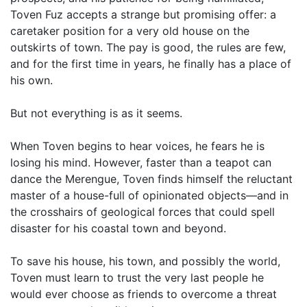
Toven Fuz accepts a strange but promising offer: a
caretaker position for a very old house on the
outskirts of town. The pay is good, the rules are few,
and for the first time in years, he finally has a place of
his own.
But not everything is as it seems.
When Toven begins to hear voices, he fears he is
losing his mind. However, faster than a teapot can
dance the Merengue, Toven finds himself the reluctant
master of a house-full of opinionated objects—and in
the crosshairs of geological forces that could spell
disaster for his coastal town and beyond.
To save his house, his town, and possibly the world,
Toven must learn to trust the very last people he
would ever choose as friends to overcome a threat