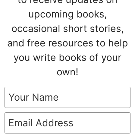
upcoming books,
occasional short stories,
and free resources to help
you write books of your
own!