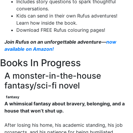
Includes story questions to spark thoughtful
conversations.
Kids can send in their own Rufus adventures!
Learn how inside the book.
Download FREE Rufus colouring pages!
Join Rufus on an unforgettable adventure—
now
available on Amazon!
Books In Progress
A monster-in-the-house
fantasy/sci-fi novel
fantasy
A whimsical fantasy about bravery, belonging, and a
house that won’t shut up.
After losing his home, his academic standing, his job
prospects, and his patience for being humiliated,