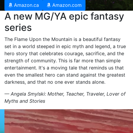
Amazon.ca
Amazon.com
A new MG/YA epic fantasy
series
The Flame Upon the Mountain is a beautiful fantasy
set in a world steeped in epic myth and legend, a true
hero story that celebrates courage, sacrifice, and the
strength of community. This is far more than simple
entertainment. It's a moving tale that reminds us that
even the smallest hero can stand against the greatest
darkness, and that no one ever stands alone.
— Angela Smylski: Mother, Teacher, Traveler, Lover of
Myths and Stories