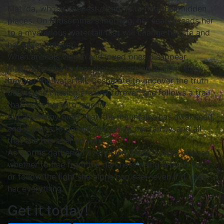
Matilda, whose deepest desire is to find their hidden
places. On Midsommar’s morning, her search leads her
to a mysterious waterfall that will change her life and
her valley forever.
When animals vanish and loved ones disappear,
Matilda begins to fear that something ancient stirs
beyond the waterfall. Desperate to uncover the truth
before the missing are lost forever, she follows a trail
that leads her into legend.
But an enemy older than the mountains has awakened,
and it burns to devour her valley, her family, and all
that she has ever known.
As storms gather on every side, Matilda must choose
whether to flee from the darkness rising around her…
or follow the light she alone can see—even if it costs
her everything.
Get it today!