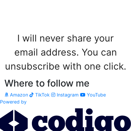
Sign me up!
I will never share your
email address. You can
unsubscribe with one click.
Where to follow me
Amazon
TikTok
Instagram
YouTube
Powered by