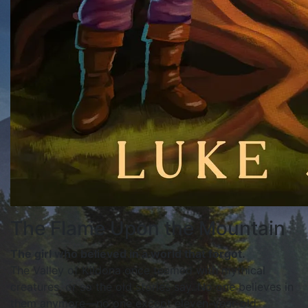
The Flame Upon the Mountain
The girl who believed in a world that forgot.
The Valley of Kildona once teemed with mythical
creatures, or so the old stories say. No one believes in
them anymore—no one except eleven-year-old