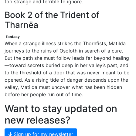
too strange and terrible to ignore.
Book 2 of the Trident of
Tharnëa
fantasy
When a strange illness strikes the Thornfists, Matilda
journeys to the ruins of Osoloth in search of a cure.
But the path she must follow leads far beyond healing
—toward secrets buried deep in her valley’s past, and
to the threshold of a door that was never meant to be
opened. As a rising tide of danger descends upon the
valley, Matilda must uncover what has been hidden
before her people run out of time.
Want to stay updated on
new releases?
Sign up for my newsletter