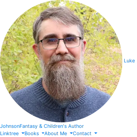
Luke
Johnson
Fantasy & Children's Author
Linktree
Books
About
Me
Contact