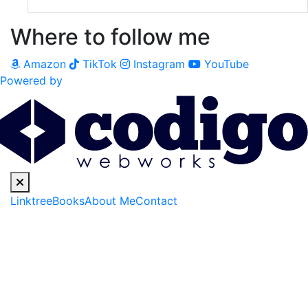
Where to follow me
Amazon
TikTok
Instagram
YouTube
Powered by
Linktree
Books
About Me
Contact