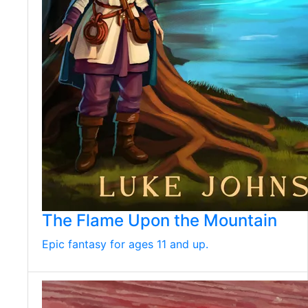
The Flame Upon the Mountain
Epic fantasy for ages 11 and up.