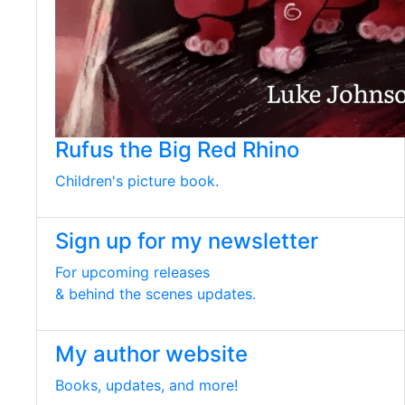
Rufus the Big Red Rhino
Children's picture book.
Sign up for my newsletter
For upcoming releases
& behind the scenes updates.
My author website
Books, updates, and more!