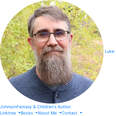
Luke
Johnson
Fantasy & Children's Author
Linktree
Books
About
Me
Contact