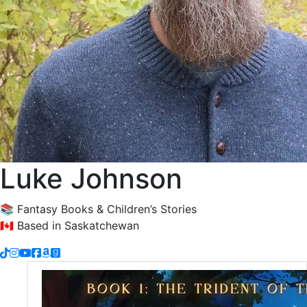
Luke Johnson
📚 Fantasy Books & Children’s Stories
🇨🇦 Based in Saskatchewan